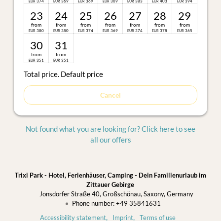
374
369
369
369
383
403
394
EUR
EUR
EUR
EUR
EUR
EUR
EUR
23
24
25
26
27
28
29
from
from
from
from
from
from
from
380
380
374
369
374
378
365
EUR
EUR
EUR
EUR
EUR
EUR
EUR
30
31
from
from
351
351
EUR
EUR
Total price
. Default price
Cancel
Not found what you are looking for? Click here to see
all our offers
Trixi Park - Hotel, Ferienhäuser, Camping - Dein Familienurlaub im
Zittauer Gebirge
Jonsdorfer Straße 40
Großschönau
Saxony
Germany
Phone number
:
+49 35841631
Accessibility statement
Imprint
Terms of use