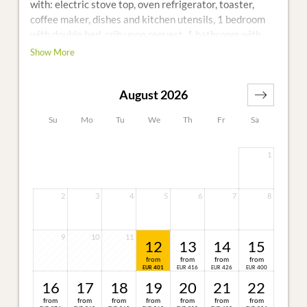
with: electric stove top, oven refrigerator, toaster,
coffee maker, dishes and kitchen utensils, 1 bedroom
with double bed, crib upon request, 1 bathroom with
shower and toilet, TV and telephone
Show More
Additional: furnished porch during the summer
months, Non-smoking home, W-LAN free of charge
August 2026
Su
Mo
Tu
We
Th
Fr
Sa
1
2
3
4
5
6
7
8
9
10
11
12
13
14
15
from
from
from
from
401
416
426
400
EUR
EUR
EUR
EUR
16
17
18
19
20
21
22
from
from
from
from
from
from
from