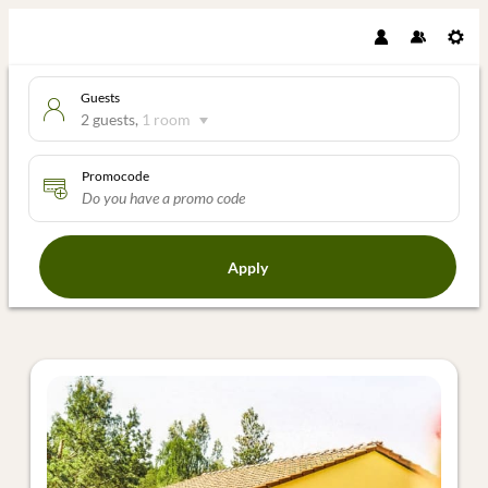
Guests
2 guests
,
1 room
Promocode
Apply
Offers available in "Ferienhaus 