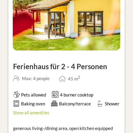
7
Ferienhaus für 2 - 4 Personen
2
Max: 4 people
45
m
Pets allowed
4 burner cooktop
Baking oven
Balcony/terrace
Shower
Show all amenities
generous living-/dining area, open kitchen equipped